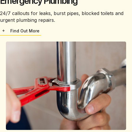
Emergency Plumbing
24/7 callouts for leaks, burst pipes, blocked toilets and
urgent plumbing repairs.
Find Out More