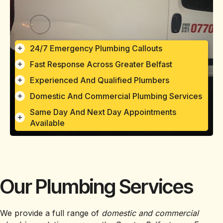
24/7 Emergency Plumbing Callouts
Fast Response Across Greater Belfast
Experienced And Qualified Plumbers
Domestic And Commercial Plumbing Services
Same Day And Next Day Appointments
Available
Our Plumbing Services
We provide a full range of
domestic and commercial