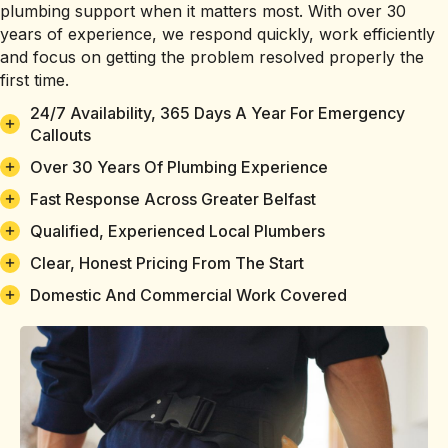
plumbing support when it matters most. With over 30
years of experience, we respond quickly, work efficiently
and focus on getting the problem resolved properly the
first time.
24/7 Availability, 365 Days A Year For Emergency
Callouts
Over 30 Years Of Plumbing Experience
Fast Response Across Greater Belfast
Qualified, Experienced Local Plumbers
Clear, Honest Pricing From The Start
Domestic And Commercial Work Covered