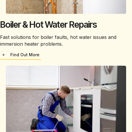
Boiler & Hot Water Repairs
Fast solutions for boiler faults, hot water issues and
immersion heater problems.
Find Out More