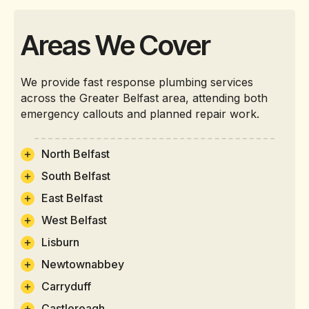
Areas We Cover
We provide fast response plumbing services
across the Greater Belfast area, attending both
emergency callouts and planned repair work.
North Belfast
South Belfast
East Belfast
West Belfast
Lisburn
Newtownabbey
Carryduff
Castlereagh