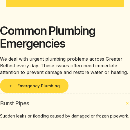
Common Plumbing
Emergencies
We deal with urgent plumbing problems across Greater
Belfast every day. These issues often need immediate
attention to prevent damage and restore water or heating.
Emergency Plumbing
Burst Pipes
Sudden leaks or flooding caused by damaged or frozen pipework.