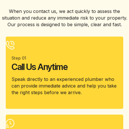
When you contact us, we act quickly to assess the
situation and reduce any immediate risk to your property.
Our process is designed to be simple, clear and fast.
Step 01
Call Us Anytime
Speak directly to an experienced plumber who
can provide immediate advice and help you take
the right steps before we arrive.