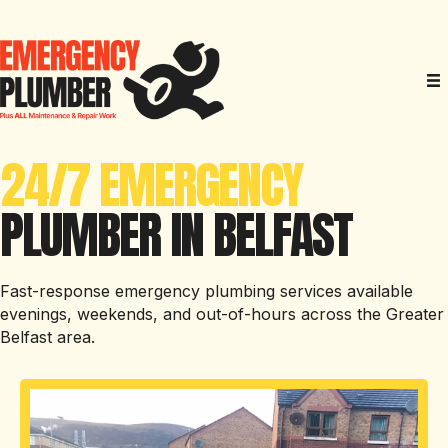
24/7 EMERGENCY
PLUMBER IN BELFAST
Fast-response emergency plumbing services available
evenings, weekends, and out-of-hours across the Greater
Belfast area.