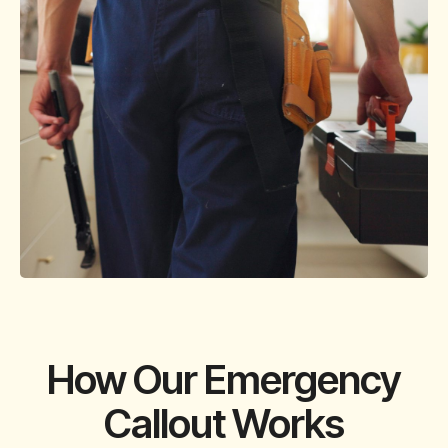
How Our Emergency
Callout Works