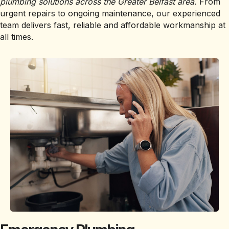
plumbing solutions across the Greater Belfast area.
From
urgent repairs to ongoing maintenance, our experienced
team delivers fast, reliable and affordable workmanship at
all times.