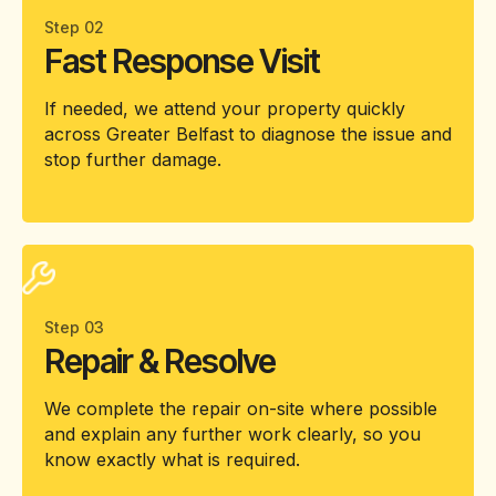
Step 02
Fast Response Visit
If needed, we attend your property quickly
across Greater Belfast to diagnose the issue and
stop further damage.
Step 03
Repair & Resolve
We complete the repair on-site where possible
and explain any further work clearly, so you
know exactly what is required.