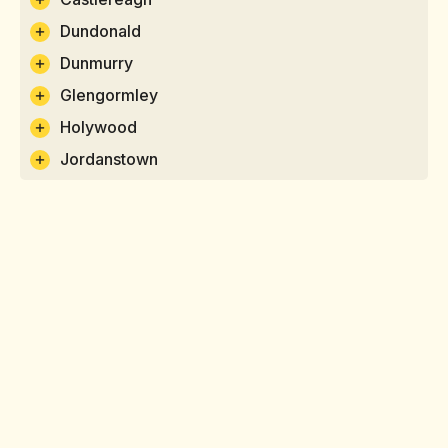
Dundonald
Dunmurry
Glengormley
Holywood
Jordanstown