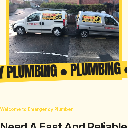
UMBING ● PLUMBING ● CE
Welcome to Emergency Plumber
Need A Fast And Reliable