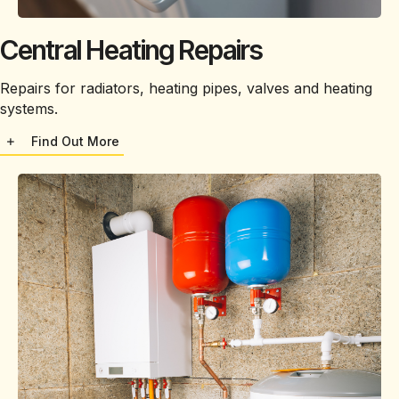
Central Heating Repairs
Repairs for radiators, heating pipes, valves and heating
systems.
Find Out More