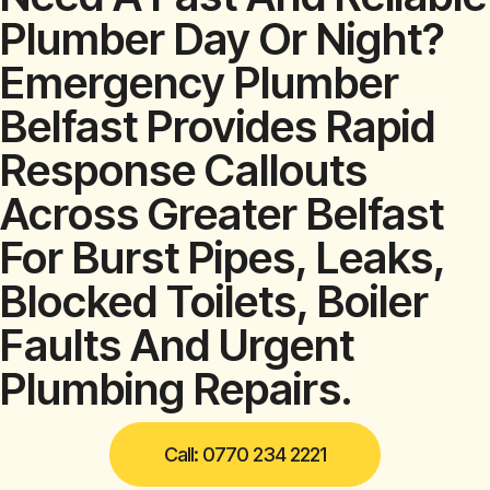
Plumber Day Or Night?
Emergency Plumber
Belfast Provides Rapid
Response Callouts
Across Greater Belfast
For Burst Pipes, Leaks,
Blocked Toilets, Boiler
Faults And Urgent
Plumbing Repairs.
Call: 0770 234 2221