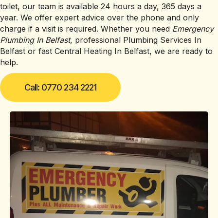
toilet, our team is available 24 hours a day, 365 days a
year. We offer expert advice over the phone and only
charge if a visit is required. Whether you need
Emergency
Plumbing In Belfast
, professional Plumbing Services In
Belfast or fast Central Heating In Belfast, we are ready to
help.
Call: 0770 234 2221