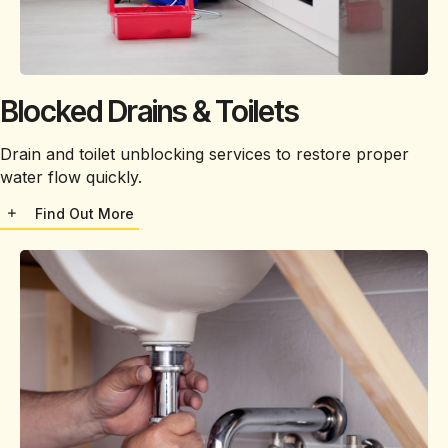
Blocked Drains & Toilets
Drain and toilet unblocking services to restore proper
water flow quickly.
Find Out More