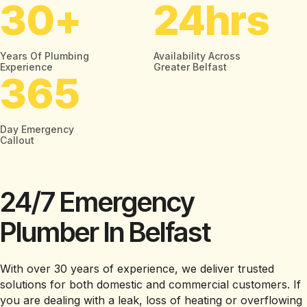
30
+
24
Hrs
Years Of Plumbing
Availability Across
Experience
Greater Belfast
365
Day Emergency
Callout
24/7 Emergency
Plumber In Belfast
With over 30 years of experience, we deliver trusted
solutions for both domestic and commercial customers. If
you are dealing with a leak, loss of heating or overflowing