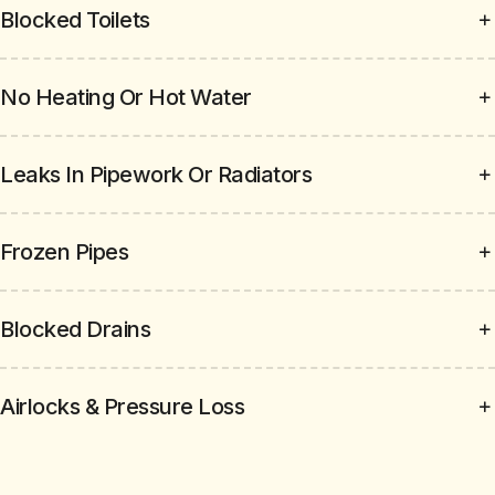
Blocked Toilets
No Heating Or Hot Water
Leaks In Pipework Or Radiators
Frozen Pipes
Blocked Drains
Airlocks & Pressure Loss