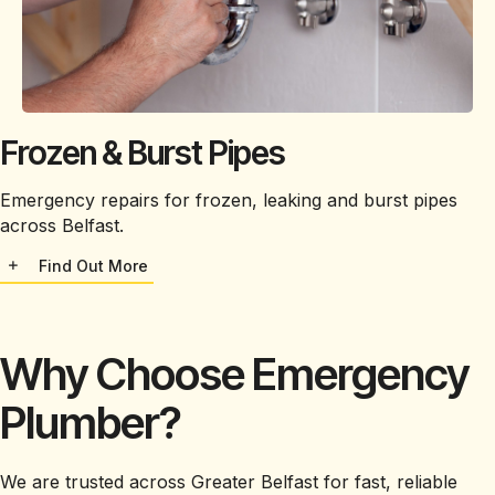
Frozen & Burst Pipes
Emergency repairs for frozen, leaking and burst pipes
across Belfast.
Find Out More
Why Choose Emergency
Plumber?
We are trusted across Greater Belfast for fast, reliable