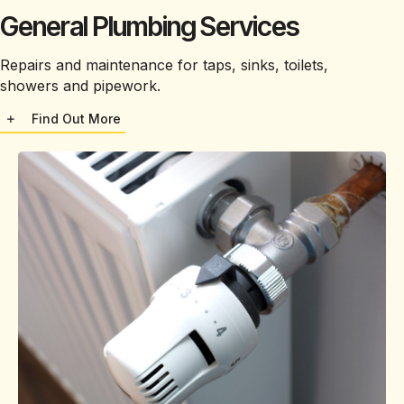
General Plumbing Services
Repairs and maintenance for taps, sinks, toilets,
showers and pipework.
Find Out More